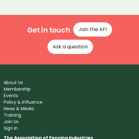
Get in touch
Join the AFI
Ask a question
About Us
Membership
Events
Policy & Influence
News & Media
Training
Join Us
Sign in
The Association of Fencing Industries