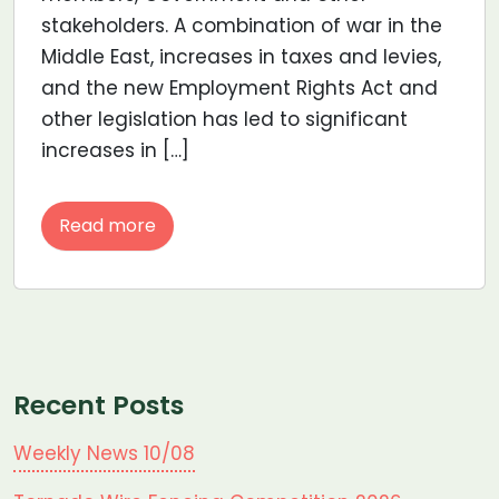
stakeholders. A combination of war in the
Middle East, increases in taxes and levies,
and the new Employment Rights Act and
other legislation has led to significant
increases in […]
Read more
Recent Posts
Weekly News 10/08