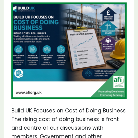
Build UK Focuses on Cost of Doing Business
The rising cost of doing business is front
and centre of our discussions with
members, Government and other