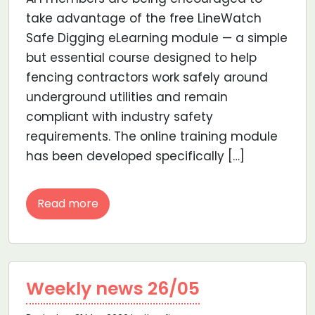
take advantage of the free LineWatch
Safe Digging eLearning module — a simple
but essential course designed to help
fencing contractors work safely around
underground utilities and remain
compliant with industry safety
requirements. The online training module
has been developed specifically […]
Read more
Weekly news 26/05