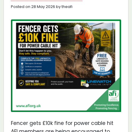
Posted on 28 May 2026 by theafi
Fencer gets £10k fine for power cable hit
AFI members are being encouraged to