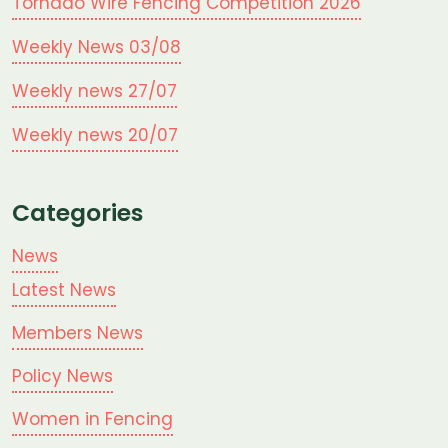
Tornado Wire Fencing Competition 2026
Weekly News 03/08
Weekly news 27/07
Weekly news 20/07
Categories
News
Latest News
Members News
Policy News
Women in Fencing