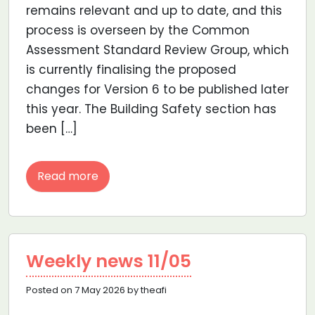
remains relevant and up to date, and this
process is overseen by the Common
Assessment Standard Review Group, which
is currently finalising the proposed
changes for Version 6 to be published later
this year. The Building Safety section has
been […]
Read more
Weekly news 11/05
Posted on 7 May 2026 by theafi