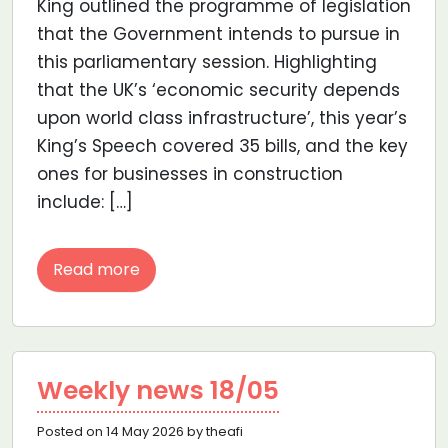
King outlined the programme of legislation
that the Government intends to pursue in
this parliamentary session. Highlighting
that the UK’s ‘economic security depends
upon world class infrastructure’, this year’s
King’s Speech covered 35 bills, and the key
ones for businesses in construction
include: […]
Read more
Weekly news 18/05
Posted on 14 May 2026 by theafi