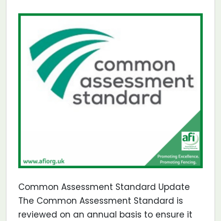
Common Assessment Standard Update
The Common Assessment Standard is
reviewed on an annual basis to ensure it