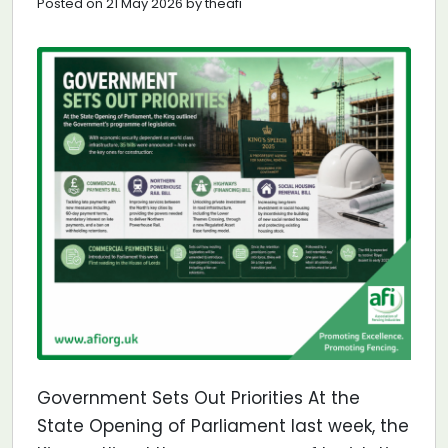
Posted on 21 May 2026 by theafi
Government Sets Out Priorities At the
State Opening of Parliament last week, the