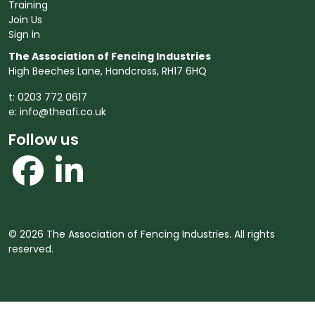
Training
Join Us
Sign in
The Association of Fencing Industries
High Beeches Lane, Handcross, RH17 6HQ
t: 0203 772 0617
e:
info@theafi.co.uk
Follow us
© 2026 The Association of Fencing Industries. All rights
reserved.