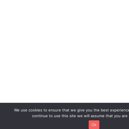
We use cookies to ensure that we give you the best experience
continue to use this site we will assume that you are 
Ok