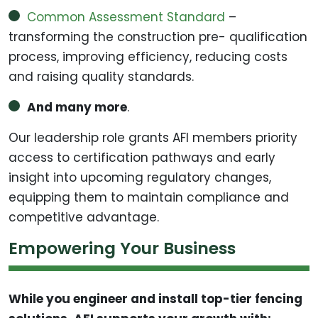
Common Assessment Standard
–
transforming the construction pre- qualification
process, improving efficiency, reducing costs
and raising quality standards.
And many more
.
Our leadership role grants AFI members priority
access to certification pathways and early
insight into upcoming regulatory changes,
equipping them to maintain compliance and
competitive advantage.
Empowering Your Business
While you engineer and install top-tier fencing