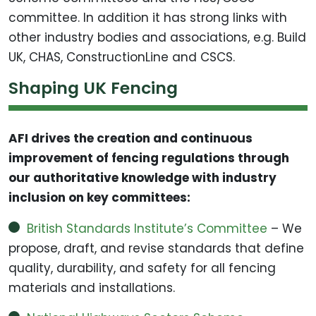
committee. In addition it has strong links with
other industry bodies and associations, e.g. Build
UK, CHAS, ConstructionLine and CSCS.
Shaping UK Fencing
AFI drives the creation and continuous
improvement of fencing regulations through
our authoritative knowledge with industry
inclusion on key committees:
British Standards Institute’s Committee
– We
propose, draft, and revise standards that define
quality, durability, and safety for all fencing
materials and installations.