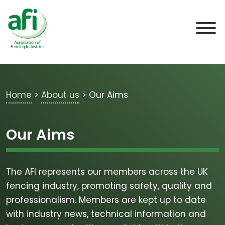
Skip to main content
Home
>
About us
>
Our Aims
Our Aims
The AFI represents our members across the UK
fencing industry, promoting safety, quality and
professionalism. Members are kept up to date
with industry news, technical information and