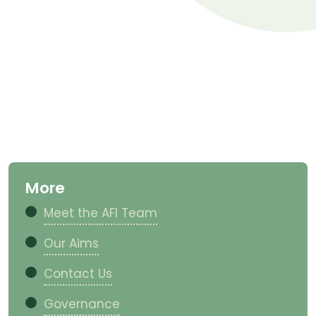
More
Meet the AFI Team
Our Aims
Contact Us
Governance