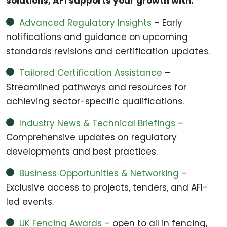
solutions, AFI supports your growth with:
Advanced Regulatory Insights
– Early
notifications and guidance on upcoming
standards revisions and certification updates.
Tailored Certification Assistance
–
Streamlined pathways and resources for
achieving sector-specific qualifications.
Industry News & Technical Briefings
–
Comprehensive updates on regulatory
developments and best practices.
Business Opportunities & Networking
–
Exclusive access to projects, tenders, and AFI-
led events.
UK Fencing Awards
– open to all in fencing,