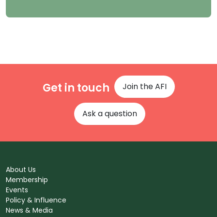
Get in touch
Join the AFI
Ask a question
About Us
Membership
Events
Policy & Influence
News & Media