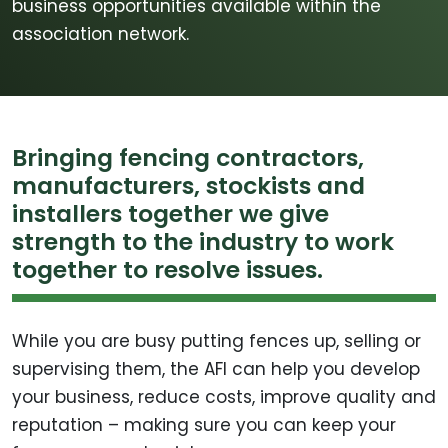
business opportunities available within the
association network.
Bringing fencing contractors,
manufacturers, stockists and
installers together we give
strength to the industry to work
together to resolve issues.
While you are busy putting fences up, selling or
supervising them, the AFI can help you develop
your business, reduce costs, improve quality and
reputation – making sure you can keep your