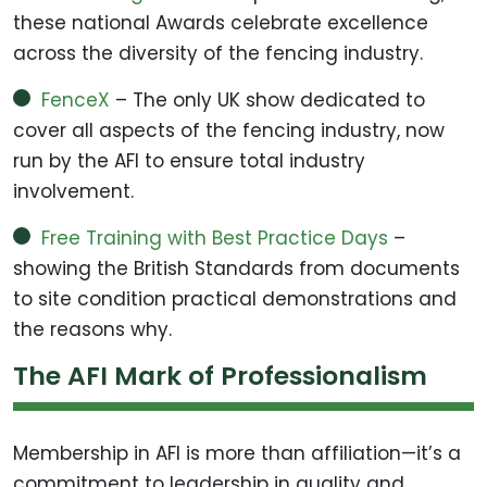
these national Awards celebrate excellence
across the diversity of the fencing industry.
FenceX
– The only UK show dedicated to
cover all aspects of the fencing industry, now
run by the AFI to ensure total industry
involvement.
Free Training with Best Practice Days
–
showing the British Standards from documents
to site condition practical demonstrations and
the reasons why.
The AFI Mark of Professionalism
Membership in AFI is more than affiliation—it’s a
commitment to leadership in quality and