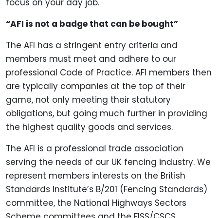
focus on your day job.
“AFI is not a badge that can be bought”
The AFI has a stringent entry criteria and
members must meet and adhere to our
professional Code of Practice. AFI members then
are typically companies at the top of their
game, not only meeting their statutory
obligations, but going much further in providing
the highest quality goods and services.
The AFI is a professional trade association
serving the needs of our UK fencing industry. We
represent members interests on the British
Standards Institute’s B/201 (Fencing Standards)
committee, the National Highways Sectors
Scheme committees and the FISS/CSCS