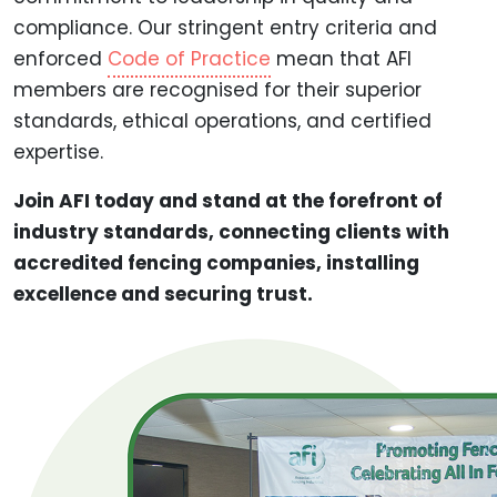
compliance. Our stringent entry criteria and
enforced
Code of Practice
mean that AFI
members are recognised for their superior
standards, ethical operations, and certified
expertise.
Join AFI today and stand at the forefront of
industry standards, connecting clients with
accredited fencing companies, installing
excellence and securing trust.