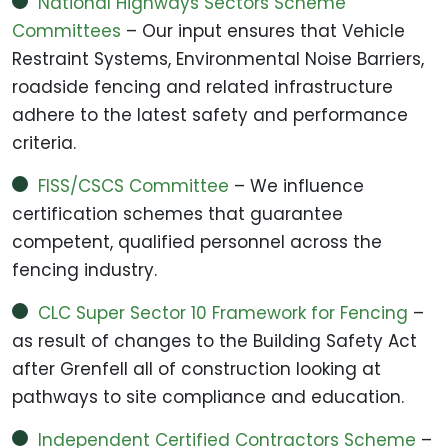
National Highways Sectors Scheme
Committees
– Our input ensures that Vehicle
Restraint Systems, Environmental Noise Barriers,
roadside fencing and related infrastructure
adhere to the latest safety and performance
criteria.
FISS/CSCS Committee
– We influence
certification schemes that guarantee
competent, qualified personnel across the
fencing industry.
CLC Super Sector 10 Framework for Fencing
–
as result of changes to the Building Safety Act
after Grenfell all of construction looking at
pathways to site compliance and education.
Independent Certified Contractors Scheme
–