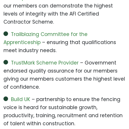
our members can demonstrate the highest
levels of integrity with the AFI Certified
Contractor Scheme.
Trailblazing Committee for the
Apprenticeship
– ensuring that qualifications
meet industry needs.
TrustMark Scheme Provider
– Government
endorsed quality assurance for our members
giving our members customers the highest level
of confidence.
Build UK
– partnership to ensure the fencing
voice is heard for sustainable growth,
productivity, training, recruitment and retention
of talent within construction.