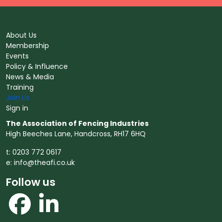
About Us
Membership
Events
Policy & Influence
News & Media
Training
Join Us
Sign in
The Association of Fencing Industries
High Beeches Lane, Handcross, RH17 6HQ
t: 0203 772 0617
e:
info@theafi.co.uk
Follow us