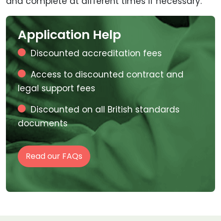
and complete at different times if necessary.
Application Help
Discounted accreditation fees
Access to discounted contract and
legal support fees
Discounted on all British standards
documents
Read our FAQs