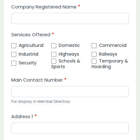
Company Registered Name
*
Services Offered
*
Agricultural
Domestic
Commercial
Industrial
Highways
Railways
Schools &
Temporary &
Security
Sports
Hoarding
Main Contact Number
*
For display in Member Directory
Address 1
*