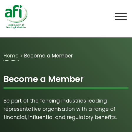
Skip to main content
Home
>
Become a Member
Become a Member
Be part of the fencing industries leading
representative organisation with a range of
financial, influential and regulatory benefits.