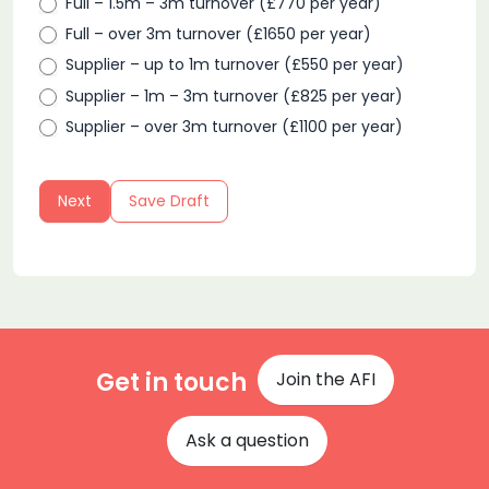
Full – 1.5m – 3m turnover (£770 per year)
Full – over 3m turnover (£1650 per year)
Supplier – up to 1m turnover (£550 per year)
Supplier – 1m – 3m turnover (£825 per year)
Supplier – over 3m turnover (£1100 per year)
Next
Save Draft
Get in touch
Join the AFI
Ask a question