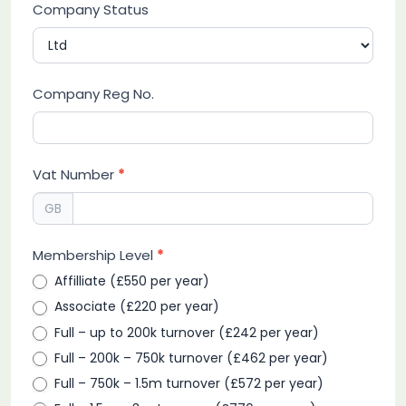
Company Status
Company Reg No.
Vat Number
*
GB
Membership Level
*
Affilliate (£550 per year)
Associate (£220 per year)
Full – up to 200k turnover (£242 per year)
Full – 200k – 750k turnover (£462 per year)
Full – 750k – 1.5m turnover (£572 per year)