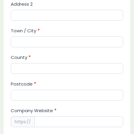
Address 2
Town / City
*
County
*
Postcode
*
Company Website
*
https://