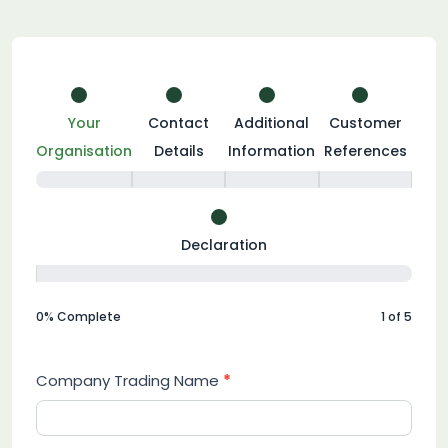
Become
a
Your
Contact
Additional
Customer
Member
Organisation
Details
Information
References
Declaration
0% Complete
1 of 5
Company Trading Name
*