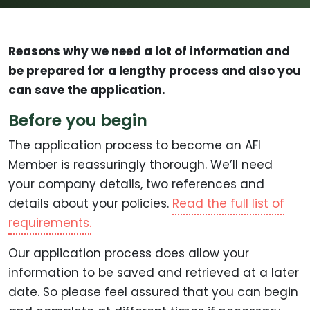
Reasons why we need a lot of information and
be prepared for a lengthy process and also you
can save the application.
Before you begin
The application process to become an AFI
Member is reassuringly thorough. We’ll need
your company details, two references and
details about your policies.
Read the full list of
requirements.
Our application process does allow your
information to be saved and retrieved at a later
date. So please feel assured that you can begin