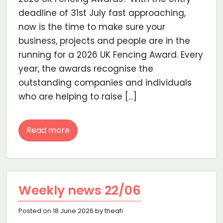
deadline of 31st July fast approaching,
now is the time to make sure your
business, projects and people are in the
running for a 2026 UK Fencing Award. Every
year, the awards recognise the
outstanding companies and individuals
who are helping to raise […]
Read more
Weekly news 22/06
Posted on 18 June 2026 by theafi