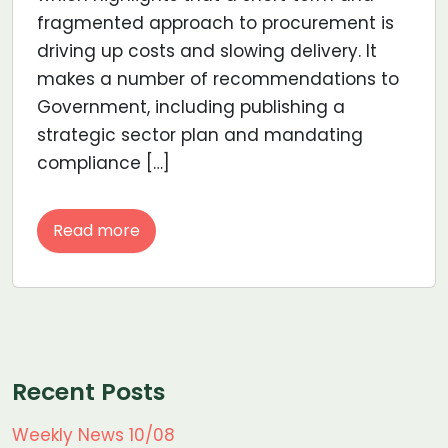
fragmented approach to procurement is
driving up costs and slowing delivery. It
makes a number of recommendations to
Government, including publishing a
strategic sector plan and mandating
compliance […]
Read more
Recent Posts
Weekly News 10/08