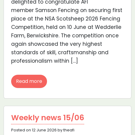
delighted to congratulate AFI
member Samson Fencing on securing first
place at the NSA Scotsheep 2026 Fencing
Competition, held on 10 June at Wedderlie
Farm, Berwickshire. The competition once
again showcased the very highest
standards of skill, craftsmanship and
professionalism within […]
Read more
Weekly news 15/06
Posted on 12 June 2026 by theafi