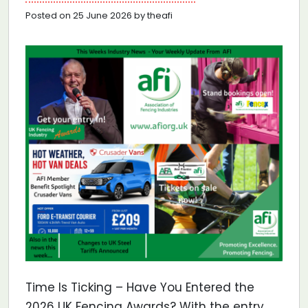
Posted on 25 June 2026 by theafi
Time Is Ticking – Have You Entered the
2026 UK Fencing Awards? With the entry