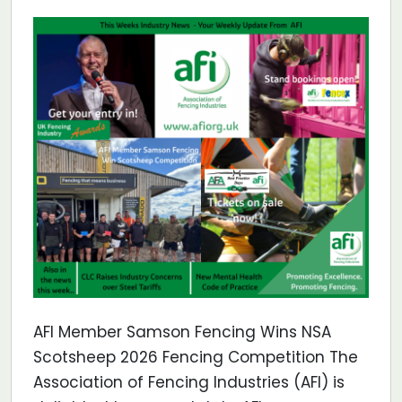
AFI Member Samson Fencing Wins NSA
Scotsheep 2026 Fencing Competition The
Association of Fencing Industries (AFI) is