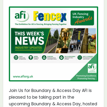
Join Us for Boundary & Access Day AFI is
pleased to be taking part in the
upcoming Boundary & Access Day, hosted