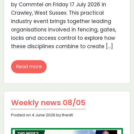
by Commtel on Friday 17 July 2026 in
Crawley, West Sussex. This practical
industry event brings together leading
organisations involved in fencing, gates,
locks and access control to explore how
these disciplines combine to create […]
Read more
Weekly news 08/05
Posted on 4 June 2026 by theafi