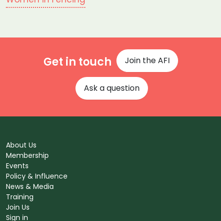
Get in touch
Join the AFI
Ask a question
About Us
Membership
Events
Policy & Influence
News & Media
Training
Join Us
Sign in