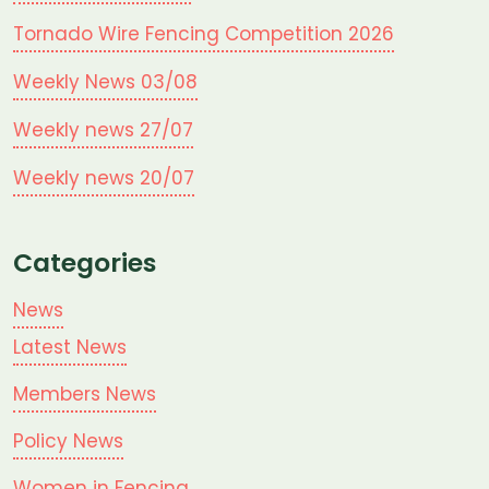
Tornado Wire Fencing Competition 2026
Weekly News 03/08
Weekly news 27/07
Weekly news 20/07
Categories
News
Latest News
Members News
Policy News
Women in Fencing