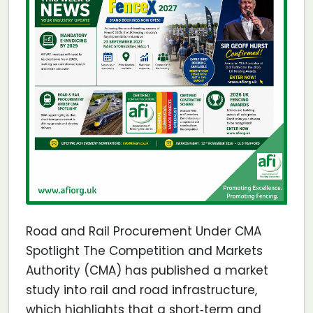
Road and Rail Procurement Under CMA
Spotlight The Competition and Markets
Authority (CMA) has published a market
study into rail and road infrastructure,
which highlights that a short‐term and