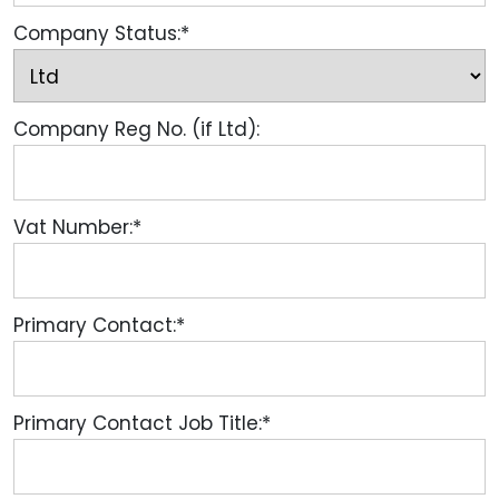
Company Status:*
Company Reg No. (if Ltd):
Vat Number:*
Primary Contact:*
Primary Contact Job Title:*