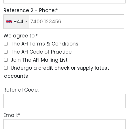
Reference 2 - Phone:*
+44
We agree to:*
The AFI Terms & Conditions
The AFI Code of Practice
Join The AFI Mailing List
Undergo a credit check or supply latest
accounts
Referral Code:
Email:*