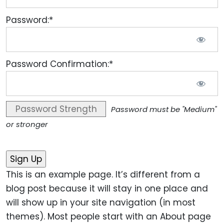
Password:*
Password Confirmation:*
Password Strength
Password must be "Medium"
or stronger
No val
This is an example page. It’s different from a
blog post because it will stay in one place and
will show up in your site navigation (in most
themes). Most people start with an About page