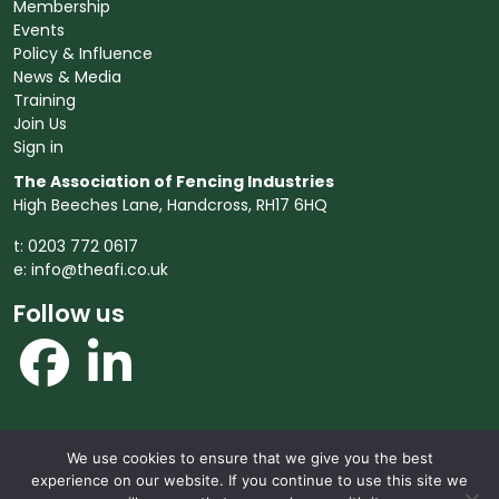
Membership
Events
Policy & Influence
News & Media
Training
Join Us
Sign in
The Association of Fencing Industries
High Beeches Lane, Handcross, RH17 6HQ
t: 0203 772 0617
e:
info@theafi.co.uk
Follow us
We use cookies to ensure that we give you the best
© 2026 The Association of Fencing Industries. All rights
experience on our website. If you continue to use this site we
reserved.