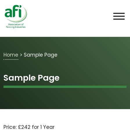
Skip to main content
Home
>
Sample Page
Sample Page
Price:
£242 for 1 Year