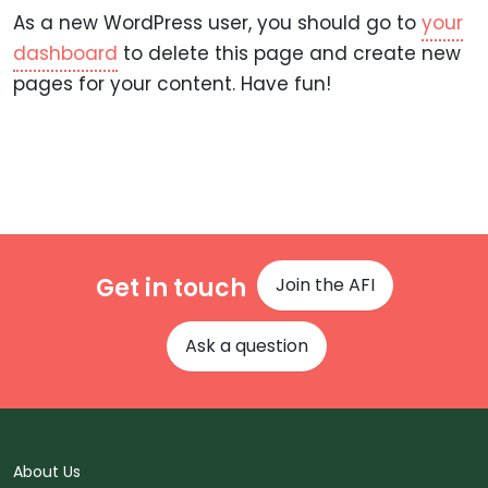
As a new WordPress user, you should go to
your
dashboard
to delete this page and create new
pages for your content. Have fun!
Get in touch
Join the AFI
Ask a question
About Us