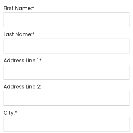
First Name:*
Last Name:*
Address Line 1:*
Address Line 2:
City:*