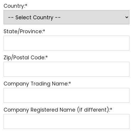
Country:*
State/Province:*
Zip/Postal Code:*
Company Trading Name:*
Company Registered Name (if different):*