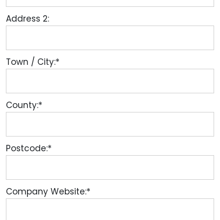
Address 2:
Town / City:*
County:*
Postcode:*
Company Website:*