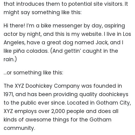
that introduces them to potential site visitors. It
might say something like this:
Hi there! I’m a bike messenger by day, aspiring
actor by night, and this is my website. I live in Los
Angeles, have a great dog named Jack, and I
like piña coladas. (And gettin’ caught in the
rain.)
…or something like this:
The XYZ Doohickey Company was founded in
1971, and has been providing quality doohickeys
to the public ever since. Located in Gotham City,
XYZ employs over 2,000 people and does all
kinds of awesome things for the Gotham
community.