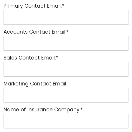
Primary Contact Email:*
Accounts Contact Email:*
Sales Contact Email:*
Marketing Contact Email:
Name of Insurance Company:*