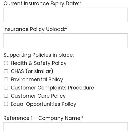
Current Insurance Expiry Date:*
Insurance Policy Upload:*
Supporting Policies in place:
Health & Safety Policy
CHAS (or similar)
Environmental Policy
Customer Complaints Procedure
Customer Care Policy
Equal Opportunities Policy
Reference 1 - Company Name:*