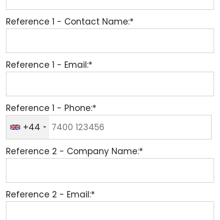
Reference 1 - Contact Name:*
Reference 1 - Email:*
Reference 1 - Phone:*
+44
Reference 2 - Company Name:*
Reference 2 - Email:*