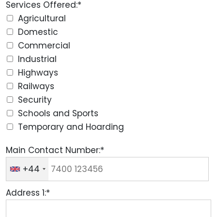
Services Offered:*
Agricultural
Domestic
Commercial
Industrial
Highways
Railways
Security
Schools and Sports
Temporary and Hoarding
Main Contact Number:*
+44
Address 1:*