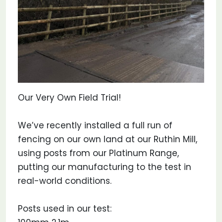
Our Very Own Field Trial!
We’ve recently installed a full run of
fencing on our own land at our Ruthin Mill,
using posts from our Platinum Range,
putting our manufacturing to the test in
real-world conditions.
Posts used in our test: