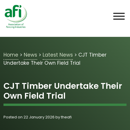
Skip to main content
Home
>
News
>
Latest News
>
CJT Timber
Undertake Their Own Field Trial
CJT Timber Undertake Their
Own Field Trial
Posted on 22 January 2026 by theafi