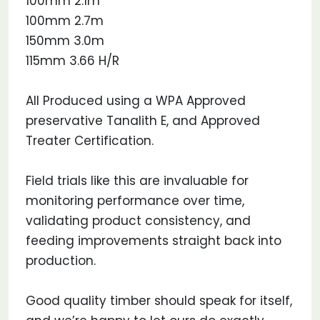
100mm 2.1m
100mm 2.7m
150mm 3.0m
115mm 3.66 H/R
All Produced using a WPA Approved
preservative Tanalith E, and Approved
Treater Certification.
Field trials like this are invaluable for
monitoring performance over time,
validating product consistency, and
feeding improvements straight back into
production.
Good quality timber should speak for itself,