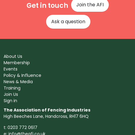
Get in touch
Join the AFI
Ask a question
About Us
Membership
Events
Policy & Influence
News & Media
Training
Join Us
Sign in
The Association of Fencing Industries
High Beeches Lane, Handcross, RH17 6HQ
t: 0203 772 0617
e:
info@theafi.co.uk