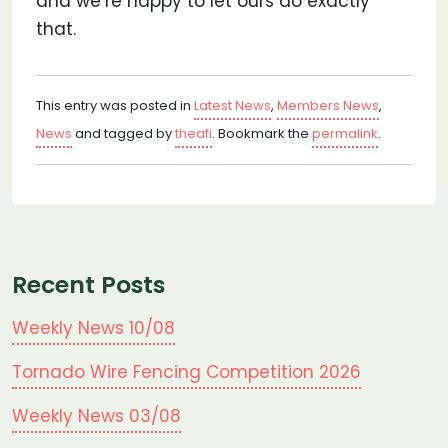
and we’re happy to let ours do exactly
that.
This entry was posted in
Latest News
,
Members News
,
News
and tagged by
theafi
. Bookmark the
permalink
.
Recent Posts
Weekly News 10/08
Tornado Wire Fencing Competition 2026
Weekly News 03/08