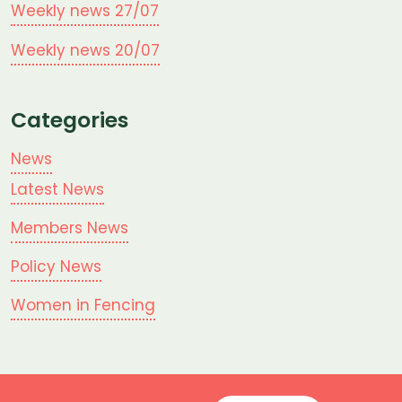
Weekly news 27/07
Weekly news 20/07
Categories
News
Latest News
Members News
Policy News
Women in Fencing