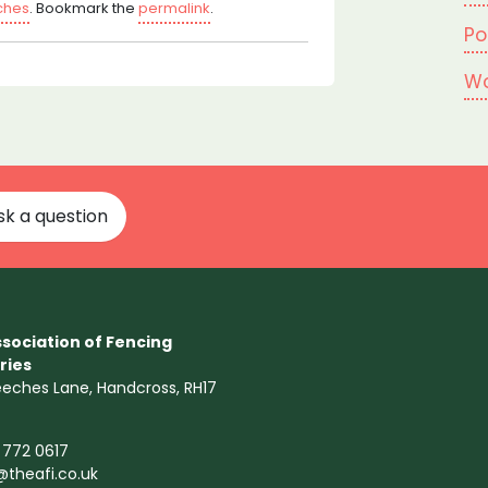
tches
. Bookmark the
permalink
.
Po
Wo
sk a question
sociation of Fencing
ries
eeches Lane, Handcross, RH17
 772 0617
@theafi.co.uk