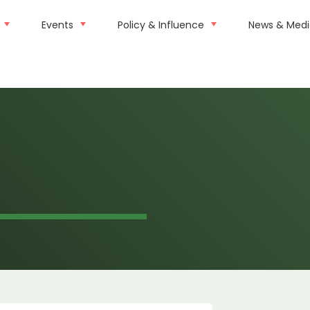
Events
Policy & Influence
News & Med