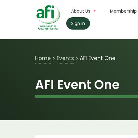
Skip to main content
About Us
Membership
Sign in
Home
>
Events
>
AFI Event One
AFI Event One