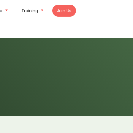
ia
Training
Join Us