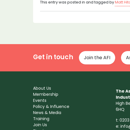
This entry was posted in and tagged by
Matt Hi
Get in touch
Join the AFI
A
About Us
The As
Membership
Indust
Events
High B
Policy & Influence
6HQ
News & Media
Training
t: 0203
Join Us
e:
info