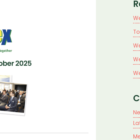
R
We
To
We
We
We
C
N
La
Me