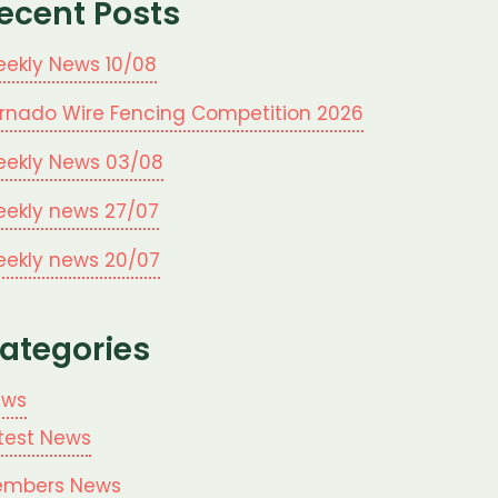
ecent Posts
ekly News 10/08
rnado Wire Fencing Competition 2026
ekly News 03/08
ekly news 27/07
ekly news 20/07
ategories
ews
test News
mbers News