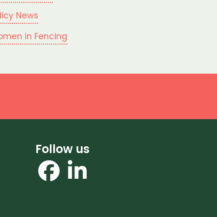
licy News
men in Fencing
Follow us