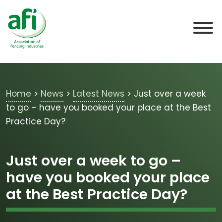
Skip to main content
Home
>
News
>
Latest News
>
Just over a week
to go – have you booked your place at the Best
Practice Day?
Just over a week to go –
have you booked your place
at the Best Practice Day?