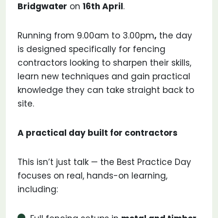
Bridgwater
on
16th April
.
Running from 9.00am to 3.00pm
,
the day
is designed specifically for fencing
contractors looking to sharpen their skills,
learn new techniques and gain practical
knowledge they can take straight back to
site.
A practical day built for contractors
This isn’t just talk — the Best Practice Day
focuses on real, hands-on learning,
including: