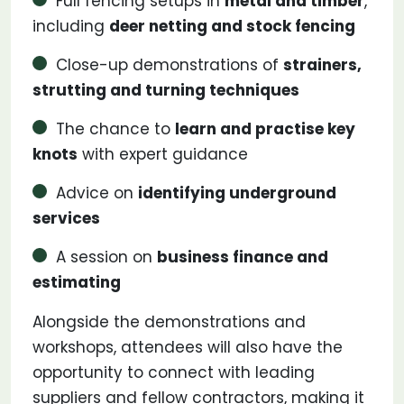
Full fencing setups in
metal and timber
,
including
deer netting and stock fencing
Close-up demonstrations of
strainers,
strutting and turning techniques
The chance to
learn and practise key
knots
with expert guidance
Advice on
identifying underground
services
A session on
business finance and
estimating
Alongside the demonstrations and
workshops, attendees will also have the
opportunity to connect with leading
suppliers and fellow contractors, making it