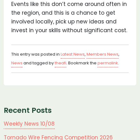
Events like this don’t come around often in
the region, and this is a chance to get
involved locally, pick up new ideas and
invest in your skills without significant cost.
This entry was posted in
Latest News
,
Members News
,
News
and tagged by
theafi
. Bookmark the
permalink
.
Recent Posts
Weekly News 10/08
Tornado Wire Fencing Competition 2026