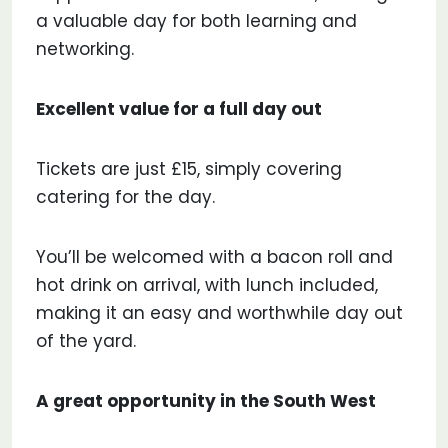
a valuable day for both learning and
networking.
Excellent value for a full day out
Tickets are just £15, simply covering
catering for the day.
You’ll be welcomed with a bacon roll and
hot drink on arrival, with lunch included,
making it an easy and worthwhile day out
of the yard.
A great opportunity in the South West