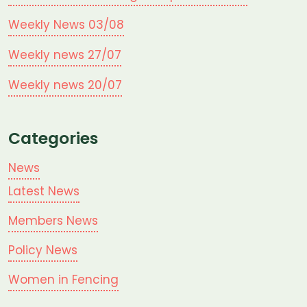
Weekly News 03/08
Weekly news 27/07
Weekly news 20/07
Categories
News
Latest News
Members News
Policy News
Women in Fencing