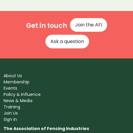
Get in touch
Join the AFI
Ask a question
About Us
Membership
Events
Policy & Influence
News & Media
Training
Join Us
Sign in
The Association of Fencing Industries