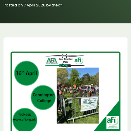
Posted on 7 April 2026 by theafi