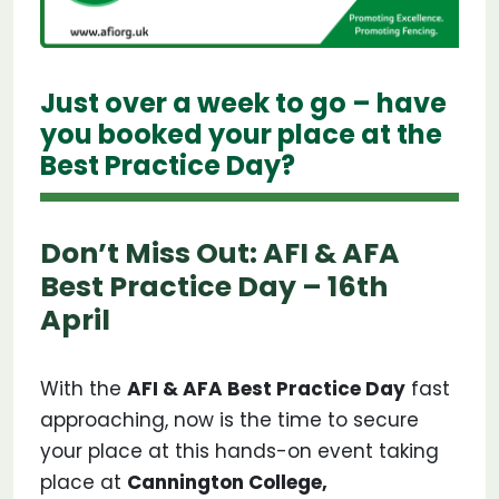
Just over a week to go – have
you booked your place at the
Best Practice Day?
Don’t Miss Out: AFI & AFA
Best Practice Day – 16th
April
With the
AFI & AFA Best Practice Day
fast
approaching, now is the time to secure
your place at this hands-on event taking
place at
Cannington College,