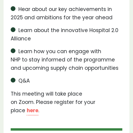
Hear about our key achievements in
2025 and ambitions for the year ahead
Learn about the innovative Hospital 2.0
Alliance
Learn how you can engage with
NHP to stay informed of the programme
and upcoming supply chain opportunities
Q&A
This meeting will take place
on Zoom. Please register for your
place
here
.