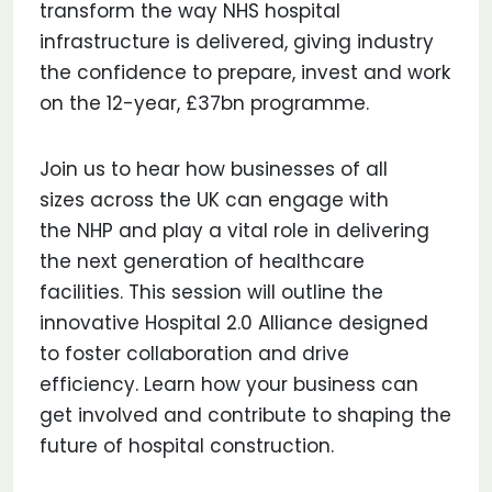
transform the way NHS hospital
infrastructure is delivered, giving industry
the confidence to prepare, invest and work
on the 12-year, £37bn programme.
Join us to hear how businesses of all
sizes across the UK can engage with
the NHP and play a vital role in delivering
the next generation of healthcare
facilities. This session will outline the
innovative Hospital 2.0 Alliance designed
to foster collaboration and drive
efficiency. Learn how your business can
get involved and contribute to shaping the
future of hospital construction.