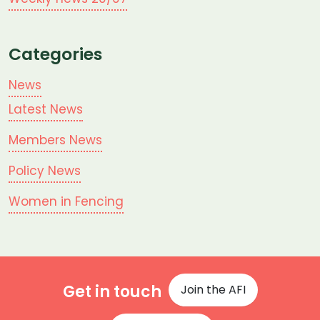
Categories
News
Latest News
Members News
Policy News
Women in Fencing
Get in touch
Join the AFI