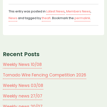
This entry was posted in
Latest News
,
Members News
,
News
and tagged by
theafi
. Bookmark the
permalink
.
Recent Posts
Weekly News 10/08
Tornado Wire Fencing Competition 2026
Weekly News 03/08
Weekly news 27/07
Weekly news 20/07