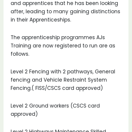
and apprentices that he has been looking
after, leading to many gaining distinctions
in their Apprenticeships.
The apprenticeship programmes AJs
Training are now registered to run are as
follows.
Level 2 Fencing with 2 pathways, General
fencing and Vehicle Restraint System
Fencing.( FISS/CSCS card approved)
Level 2 Ground workers (CSCS card
approved)
Level 2 Highways Maintenance Skilled