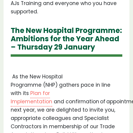
AJs Training and everyone who you have
supported.
The New Hospital Programme:
Ambitions for the Year Ahead
– Thursday 29 January
As the New Hospital
Programme (NHP) gathers pace in line
with its
Plan for
Implementation
and confirmation of appointme
next year, we are delighted to invite you,
appropriate colleagues and Specialist
Contractors in membership of our Trade