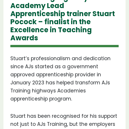
Academy Lead
Apprenticeship trainer Stuart
Pocock – finalist in the
Excellence in Teaching
Awards
Stuart’s professionalism and dedication
since AJs started as a government
approved apprenticeship provider in
January 2023 has helped transform AJs
Training highways Academies
apprenticeship program.
Stuart has been recognised for his support
not just to AJs Training, but the employers