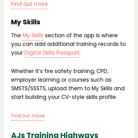
Find out more
My Skills
The
My Skills
section of the app is where
you can add additional training records to
your
Digital Skills Passport
.
Whether it’s fire safety training, CPD,
employer learning or courses such as
SMSTS/SSSTS, upload them to My Skills and
start building your CV-style skills profile.
Find out more
AJs Training Highways