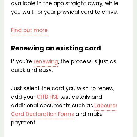
available in the app straight away, while
you wait for your physical card to arrive.
Find out more
Renewing an existing card
If you’re
renewing
, the process is just as
quick and easy.
Just select the card you wish to renew,
add your
CITB HSE
test details and
additional documents such as
Labourer
Card Declaration Forms
and make
payment.