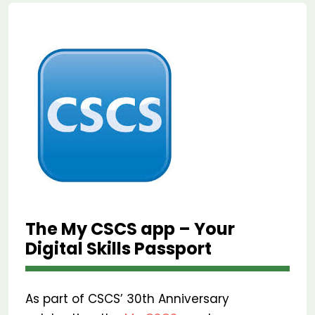
The My CSCS app – Your
Digital Skills Passport
As part of CSCS’ 30th Anniversary