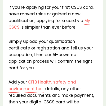
If you’re applying for your first CSCS card,
have moved roles or gained a new
qualification, applying for a card via
My
CSCS
is simpler than ever before.
Simply upload your qualification
certificate or registration and tell us your
occupation, then our AI-powered
application process will confirm the right
card for you.
Add your
CITB Health, safety and
environment test
details, any other
required documents and make payment,
then your digital CSCS card will be