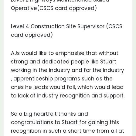
Operative(CSCS card approved)
Level 4 Construction Site Supervisor (CSCS
card approved)
AJs would like to emphasise that without
strong and dedicated people like Stuart
working in the industry and for the industry
, apprenticeship programs such as the
ones he leads would fail, which would lead
to lack of industry recognition and support.
So a big heartfelt thanks and
congratulations to Stuart for gaining this
recognition in such a short time from all at