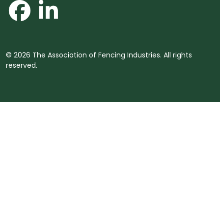
© 2026 The Association of Fencing Industries. All rights
reserved.