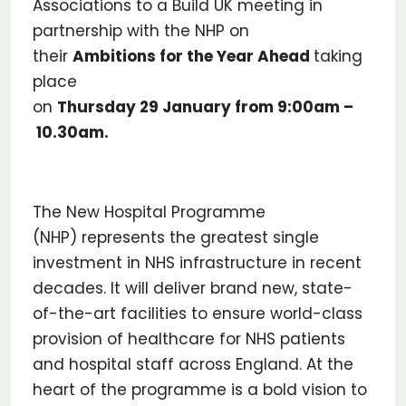
Associations to a Build UK meeting in
partnership with the NHP on
their
Ambitions for the Year Ahead
taking
place
on
Thursday 29 January from 9:00am –
10.30am.
The New Hospital Programme
(NHP) represents the greatest single
investment in NHS infrastructure in recent
decades. It will deliver brand new, state-
of-the-art facilities to ensure world-class
provision of healthcare for NHS patients
and hospital staff across England. At the
heart of the programme is a bold vision to