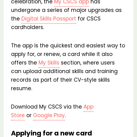
celebration, the
My CSCS app
has
undergone a series of major upgrades as
the
Digital Skills Passport
for CSCS
cardholders.
The app is the quickest and easiest way to
apply for, or renew, a card while it also
offers the
My Skills
section, where users
can upload additional skills and training
records as part of their CV-style skills
resume.
Download My CSCS via the
App
Store
or
Google Play
.
Applying for a new card