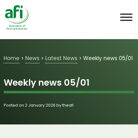
Skip to main content
Home
>
News
>
Latest News
>
Weekly news 05/01
Weekly news 05/01
Posted on 2 January 2026 by theafi