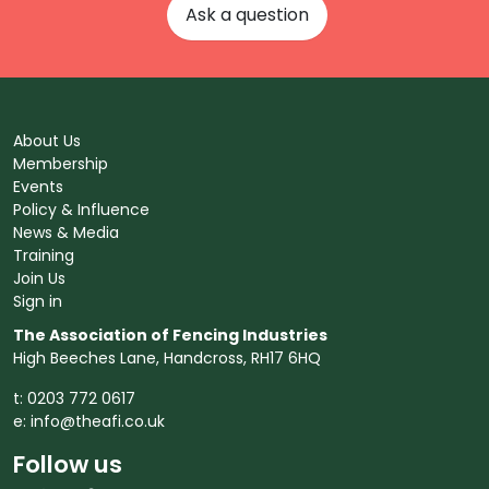
Ask a question
About Us
Membership
Events
Policy & Influence
News & Media
Training
Join Us
Sign in
The Association of Fencing Industries
High Beeches Lane, Handcross, RH17 6HQ
t: 0203 772 0617
e:
info@theafi.co.uk
Follow us