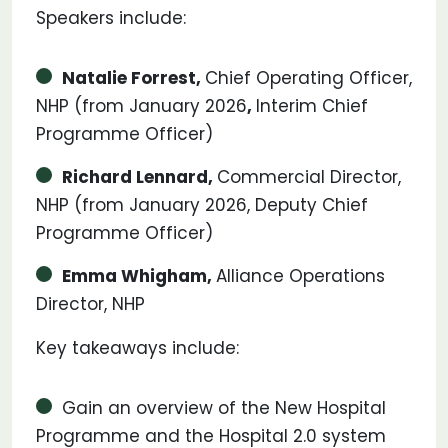
Speakers include:
Natalie Forrest,
Chief Operating Officer,
NHP (from January 2026
,
Interim Chief
Programme Officer)
Richard Lennard,
Commercial Director,
NHP (from January 2026, Deputy Chief
Programme Officer)
Emma Whigham,
Alliance Operations
Director, NHP
Key takeaways include:
Gain an overview of the New Hospital
Programme and the Hospital 2.0 system