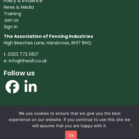
Policy & Influence
News & Media
Training
Join Us
Sign in
The Association of Fencing Industries
High Beeches Lane, Handcross, RH17 6HQ
t: 0203 772 0617
e:
info@theafi.co.uk
Follow us
We use cookies to ensure that we give you the best
© 2026 The Association of Fencing Industries. All rights
experience on our website. If you continue to use this site we
reserved.
will assume that you are happy with it.
Ok