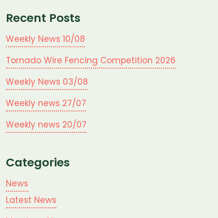
Recent Posts
Weekly News 10/08
Tornado Wire Fencing Competition 2026
Weekly News 03/08
Weekly news 27/07
Weekly news 20/07
Categories
News
Latest News