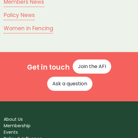
Members News
Policy News
Women in Fencing
Get in touch
Join the AFI
Ask a question
About Us
Membership
Events