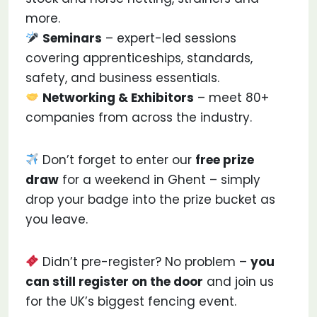
more.
Seminars
– expert-led sessions
covering apprenticeships, standards,
safety, and business essentials.
Networking & Exhibitors
– meet 80+
companies from across the industry.
Don’t forget to enter our
free prize
draw
for a weekend in Ghent – simply
drop your badge into the prize bucket as
you leave.
Didn’t pre-register? No problem –
you
can still register on the door
and join us
for the UK’s biggest fencing event.