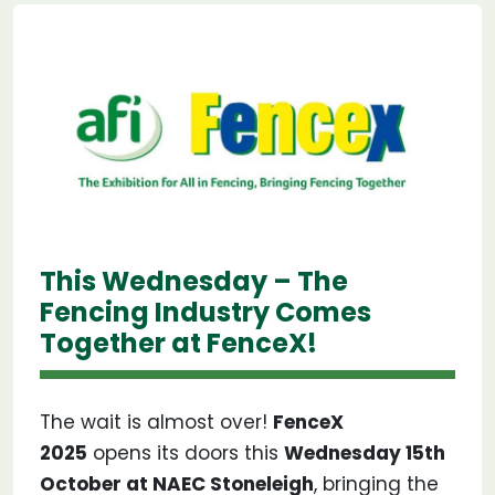
This Wednesday – The
Fencing Industry Comes
Together at FenceX!
The wait is almost over!
FenceX
2025
opens its doors this
Wednesday 15th
October at NAEC Stoneleigh
, bringing the