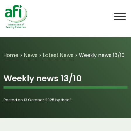
Skip to main content
Home
>
News
>
Latest News
>
Weekly news 13/10
Weekly news 13/10
Posted on 13 October 2025 by theafi