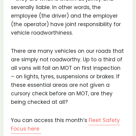
severally liable. In other words, the
employee (the driver) and the employer
(the operator) have joint responsibility for
vehicle roadworthiness.
There are many vehicles on our roads that
are simply not roadworthy. Up to a third of
all vans will fail an MOT on first inspection
– on lights, tyres, suspensions or brakes. If
these essential areas are not given a
cursory check before an MOT, are they
being checked at all?
You can access this month’s
Fleet Safety
Focus here