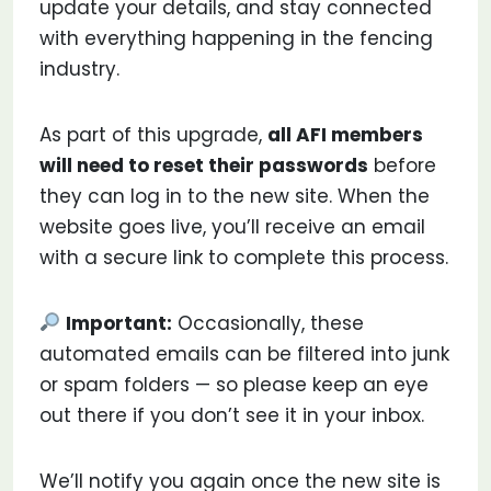
update your details, and stay connected
with everything happening in the fencing
industry.
As part of this upgrade,
all AFI members
will need to reset their passwords
before
they can log in to the new site. When the
website goes live, you’ll receive an email
with a secure link to complete this process.
Important:
Occasionally, these
automated emails can be filtered into junk
or spam folders — so please keep an eye
out there if you don’t see it in your inbox.
We’ll notify you again once the new site is