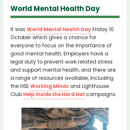
World Mental Health Day
It was
World Mental Health Day
Friday 10
October which gives a chance for
everyone to focus on the importance of
good mental health. Employers have a
legal duty to prevent work‐related stress
and support mental health, and there are
a range of resources available, including
the HSE
Working Minds
and Lighthouse
Club
Help Inside the Hard Hat
campaigns.