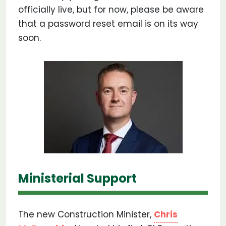
officially live, but for now, please be aware
that a password reset email is on its way
soon.
Ministerial Support
The new Construction Minister,
Chris