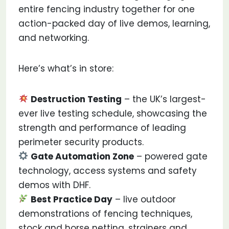
entire fencing industry together for one
action-packed day of live demos, learning,
and networking.
Here’s what’s in store:
Destruction Testing
– the UK’s largest-
ever live testing schedule, showcasing the
strength and performance of leading
perimeter security products.
Gate Automation Zone
– powered gate
technology, access systems and safety
demos with DHF.
Best Practice Day
– live outdoor
demonstrations of fencing techniques,
stock and horse netting, strainers and