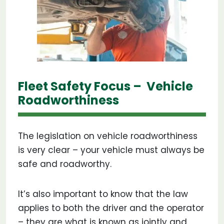
Fleet Safety Focus – Vehicle
Roadworthiness
The legislation on vehicle roadworthiness
is very clear – your vehicle must always be
safe and roadworthy.
It’s also important to know that the law
applies to both the driver and the operator
– they are what is known as jointly and