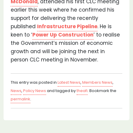
McDonald
, attended his first CLC meeting
earlier this week where he confirmed his
support for delivering the recently
published
Infrastructure Pipeline
. He is
keen to ‘
Power Up Construction
’ to realise
the Government’s mission of economic
growth and will be joining the next in
person CLC meeting in November.
This entry was posted in
Latest News
,
Members News
,
News
,
Policy News
and tagged by
theafi
. Bookmark the
permalink
.