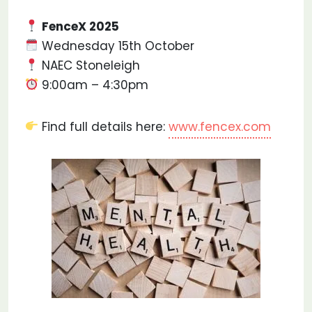
FenceX 2025
Wednesday 15th October
NAEC Stoneleigh
9:00am – 4:30pm
Find full details here:
www.fencex.com