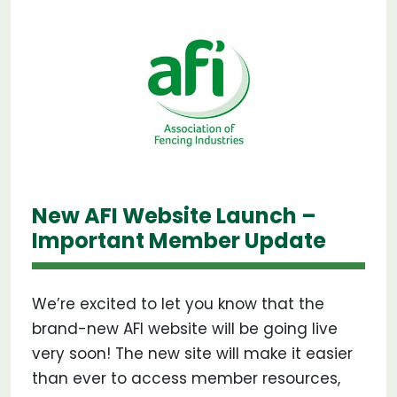
New AFI Website Launch –
Important Member Update
We’re excited to let you know that the
brand-new AFI website will be going live
very soon! The new site will make it easier
than ever to access member resources,