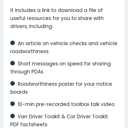
It includes a link to download a file of
useful resources for you to share with
drivers, including:
An article on vehicle checks and vehicle
roadworthiness.
Short messages on speed for sharing
through PDAs
Roadworthiness poster for your notice
boards
10-min pre-recorded toolbox talk video
Van Driver Toolkit & Car Driver Toolkit
PDF factsheets