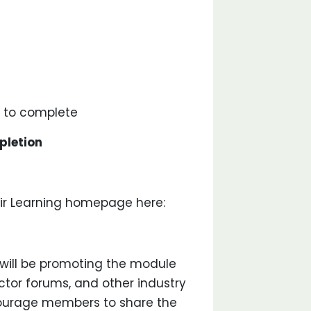
to complete
pletion
ir Learning homepage here:
will be promoting the module
actor forums, and other industry
courage members to share the