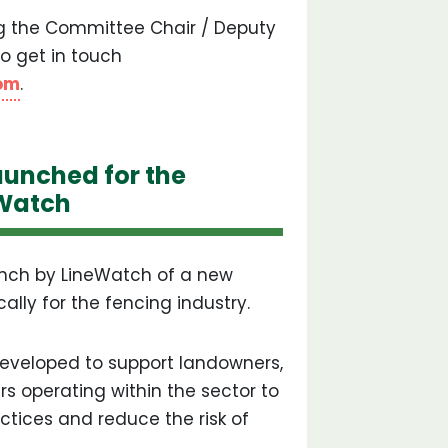
ng the Committee Chair / Deputy
o get in touch
om
.
unched for the
eWatch
nch by LineWatch of a new
lly for the fencing industry.
developed to support landowners,
rs operating within the sector to
ctices and reduce the risk of