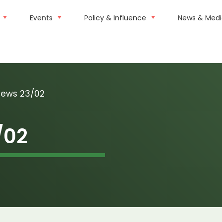
Events
Policy & Influence
News & Med
news 23/02
/02