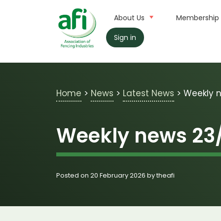
Skip to main content
About Us
Membership
Sign in
Home
>
News
>
Latest News
>
Weekly 
Weekly news 23
Posted on 20 February 2026 by theafi