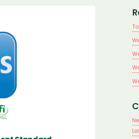
R
To
We
We
We
We
C
N
La