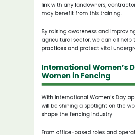
link with any landowners, contracto
may benefit from this training.
By raising awareness and improvin
agricultural sector, we can all help
practices and protect vital undergr
International Women’s D
Women in Fencing
With International Women’s Day app
will be shining a spotlight on the 
shape the fencing industry.
From office-based roles and operat