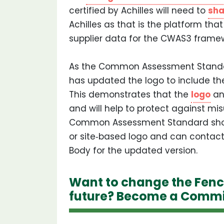
certified by Achilles will need to
sha
Achilles as that is the platform th
supplier data for the CWAS3 framew
As the Common Assessment Standar
has updated the logo to include th
This demonstrates that the
logo
an
and will help to protect against mi
Common Assessment Standard shou
or site‐based logo and can contac
Body for the updated version.
Want to change the Fenc
future? Become a Commi