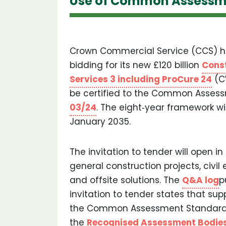
Use of Common Assessm
Crown Commercial Service (CCS) ha
bidding for its new £120 billion
Cons
Services 3 including ProCure 24
(C
be certified to the Common Assess
03/24
. The eight‐year framework wi
January 2035.
The invitation to tender will open in
general construction projects, civil
and offsite solutions. The
Q&A log
p
invitation to tender states that supp
the Common Assessment Standard 
the
Recognised Assessment Bodie