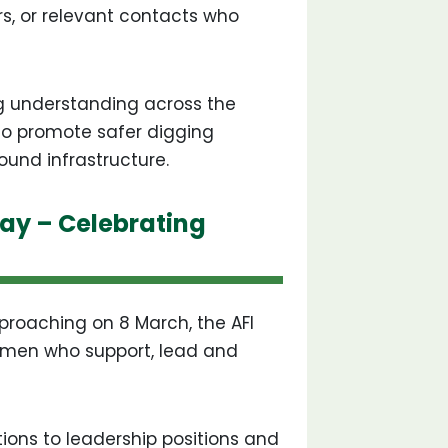
rs, or relevant contacts who
g understanding across the
 to promote safer digging
ound infrastructure.
ay – Celebrating
roaching on 8 March, the AFI
women who support, lead and
ions to leadership positions and