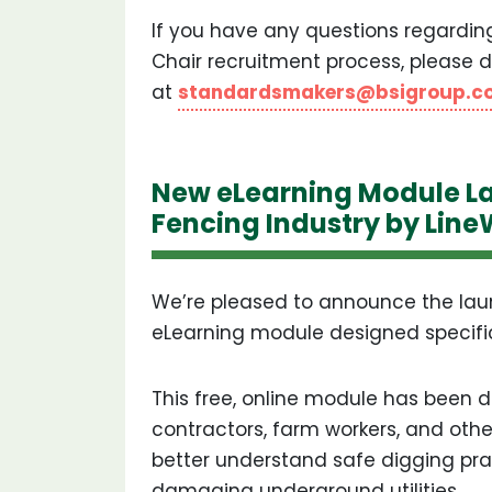
If you have any questions regardi
Chair recruitment process, please d
at
standardsmakers@bsigroup.c
New eLearning Module La
Fencing Industry by Lin
We’re pleased to announce the lau
eLearning module designed specifica
This free, online module has been 
contractors, farm workers, and othe
better understand safe digging pra
damaging underground utilities.