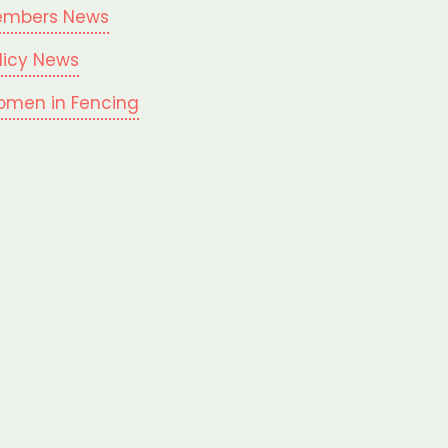
mbers News
licy News
men in Fencing