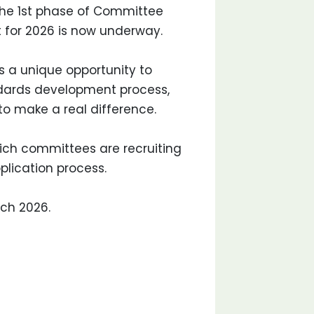
he 1st phase of Committee
 for 2026 is now underway.
 a unique opportunity to
ndards development process,
to make a real difference.
which committees are recruiting
plication process.
rch 2026.