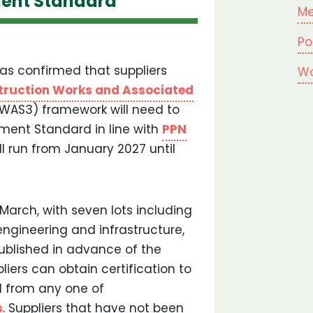
ent Standard
Me
Po
s confirmed that suppliers
Wo
truction Works and Associated
WAS3) framework will need to
ment Standard in line with
PPN
ll run from January 2027 until
 March, with seven lots including
 engineering and infrastructure,
ublished in advance of the
liers can obtain certification to
from any one of
s
. Suppliers that have not been