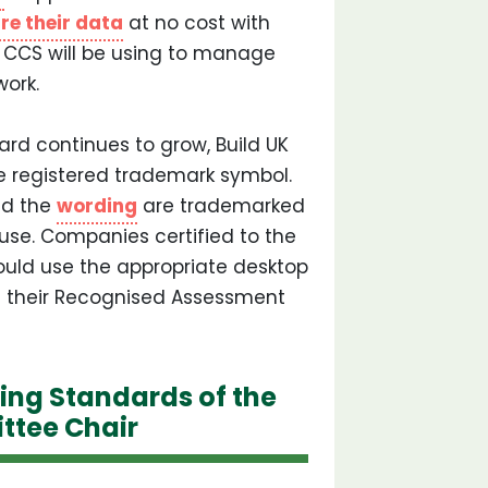
re their data
at no cost with
at CCS will be using to manage
ork.
d continues to grow, Build UK
e registered trademark symbol.
d the
wording
are trademarked
suse. Companies certified to the
ld use the appropriate desktop
t their Recognised Assessment
ing Standards of the
ttee Chair