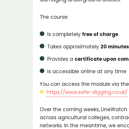
The course:
Is completely
free of charge
Takes approximately
20 minutes
Provides a
certificate upon com
Is accessible online at any time
You can access the module via the
https://www.safe-digging.co.uk/
Over the coming weeks, LineWatch 
across agricultural colleges, contr
networks. In the meantime, we en