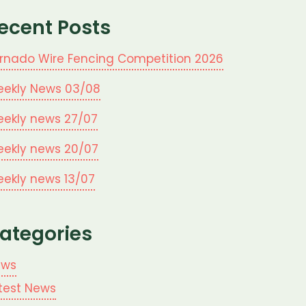
ecent Posts
rnado Wire Fencing Competition 2026
ekly News 03/08
ekly news 27/07
ekly news 20/07
ekly news 13/07
ategories
ews
test News