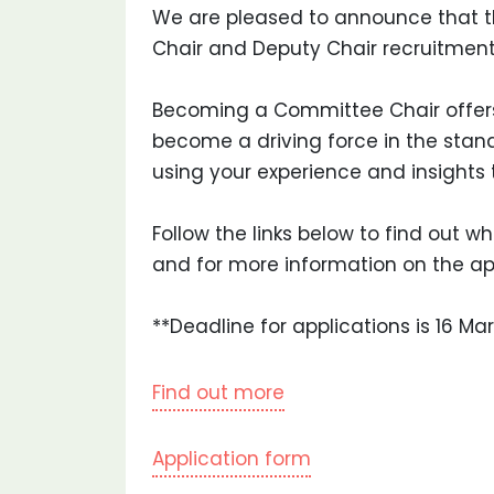
We are pleased to announce that t
Chair and Deputy Chair recruitment
Becoming a Committee Chair offers
become a driving force in the sta
using your experience and insights 
Follow the links below to find out 
and for more information on the ap
**Deadline for applications is 16 Ma
Find out more
Application form