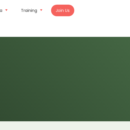
ia
Training
Join Us