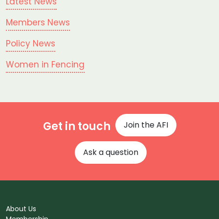
Latest News
Members News
Policy News
Women in Fencing
Get in touch
Join the AFI
Ask a question
About Us