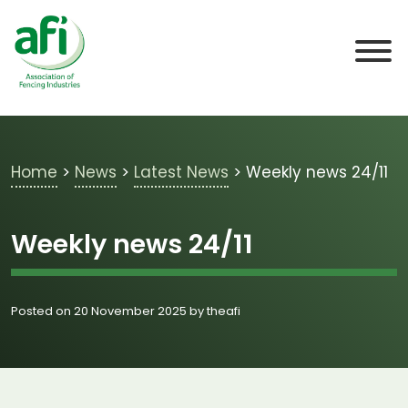
Skip to main content
Home
>
News
>
Latest News
>
Weekly news 24/11
Weekly news 24/11
Posted on 20 November 2025 by theafi