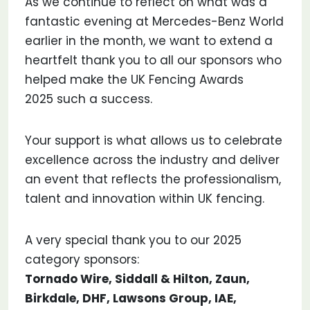
As we continue to reflect on what was a
fantastic evening at Mercedes-Benz World
earlier in the month, we want to extend a
heartfelt thank you to all our sponsors who
helped make the UK Fencing Awards
2025 such a success.
Your support is what allows us to celebrate
excellence across the industry and deliver
an event that reflects the professionalism,
talent and innovation within UK fencing.
A very special thank you to our 2025
category sponsors:
Tornado Wire, Siddall & Hilton, Zaun,
Birkdale, DHF, Lawsons Group, IAE,