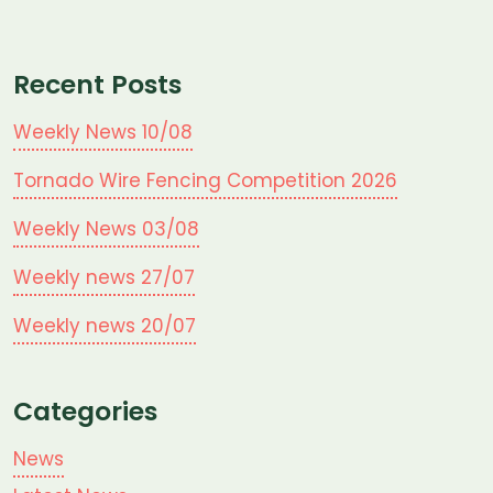
Recent Posts
Weekly News 10/08
Tornado Wire Fencing Competition 2026
Weekly News 03/08
Weekly news 27/07
Weekly news 20/07
Categories
News