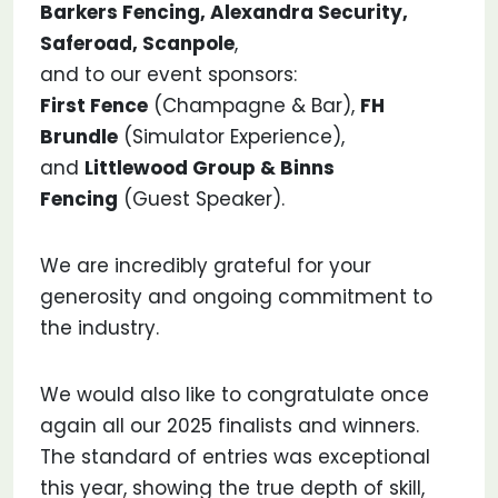
Barkers Fencing, Alexandra Security,
Saferoad, Scanpole
,
and to our event sponsors:
First Fence
(Champagne & Bar),
FH
Brundle
(Simulator Experience),
and
Littlewood Group & Binns
Fencing
(Guest Speaker).
We are incredibly grateful for your
generosity and ongoing commitment to
the industry.
We would also like to congratulate once
again all our 2025 finalists and winners.
The standard of entries was exceptional
this year, showing the true depth of skill,