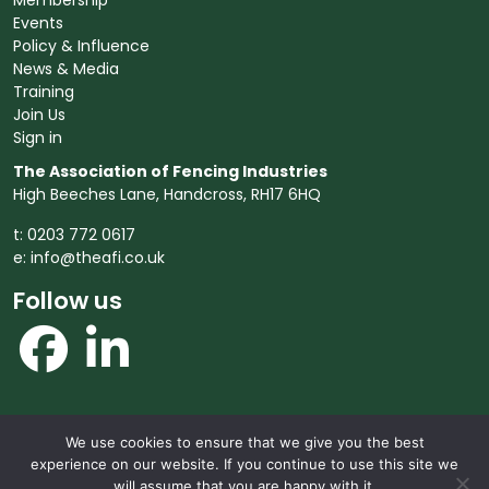
Membership
Events
Policy & Influence
News & Media
Training
Join Us
Sign in
The Association of Fencing Industries
High Beeches Lane, Handcross, RH17 6HQ
t: 0203 772 0617
e:
info@theafi.co.uk
Follow us
We use cookies to ensure that we give you the best
© 2026 The Association of Fencing Industries. All rights
experience on our website. If you continue to use this site we
reserved.
will assume that you are happy with it.