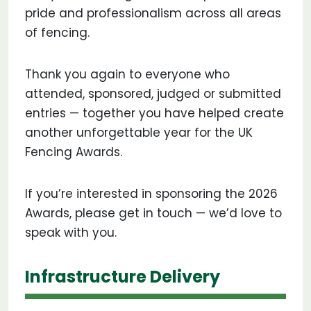
pride and professionalism across all areas
of fencing.
Thank you again to everyone who
attended, sponsored, judged or submitted
entries — together you have helped create
another unforgettable year for the UK
Fencing Awards.
If you’re interested in sponsoring the 2026
Awards, please get in touch — we’d love to
speak with you.
Infrastructure Delivery