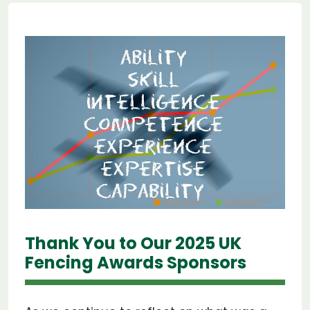
Thank You to Our 2025 UK
Fencing Awards Sponsors