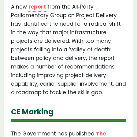
A new
report
from the All‐Party
Parliamentary Group on Project Delivery
has identified the need for a radical shift
in the way that major infrastructure
projects are delivered. With too many
projects falling into a ‘valley of death’
between policy and delivery, the report
makes a number of recommendations,
including improving project delivery
capability, earlier supplier involvement, and
a roadmap to tackle the skills gap.
CE Marking
The Government has published
The