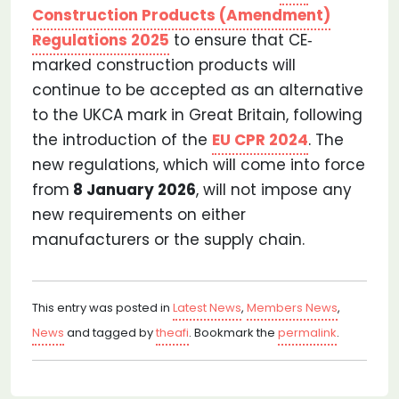
Construction Products (Amendment)
Regulations 2025
to ensure that CE‐
marked construction products will
continue to be accepted as an alternative
to the UKCA mark in Great Britain, following
the introduction of the
EU CPR 2024
. The
new regulations, which will come into force
from
8 January 2026
, will not impose any
new requirements on either
manufacturers or the supply chain.
This entry was posted in
Latest News
,
Members News
,
News
and tagged by
theafi
. Bookmark the
permalink
.